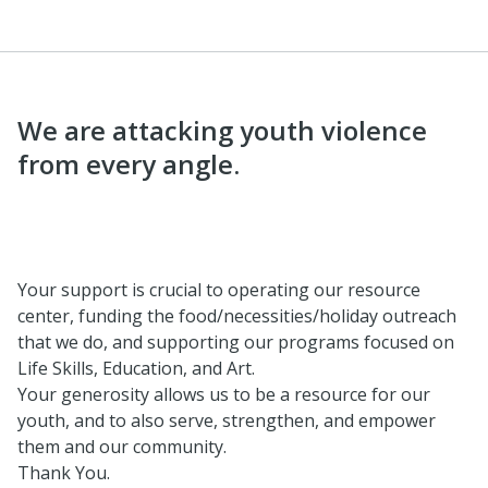
We are attacking youth violence
from every angle.
Your support is crucial to operating our resource
center, funding the food/necessities/holiday outreach
that we do, and supporting our programs focused on
Life Skills, Education, and Art.
Your generosity allows us to be a resource for our
youth, and to also serve, strengthen, and empower
them and our community.
Thank You.