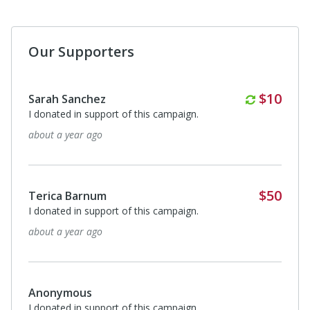
Our Supporters
Monthl
$10
Sarah Sanchez
I donated in support of this campaign.
about a year ago
$50
Terica Barnum
I donated in support of this campaign.
about a year ago
Anonymous
I donated in support of this campaign.