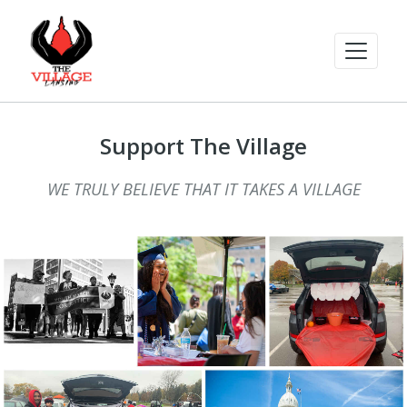
Support The Village
WE TRULY BELIEVE THAT IT TAKES A VILLAGE