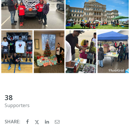
38
Supporters
SHARE: