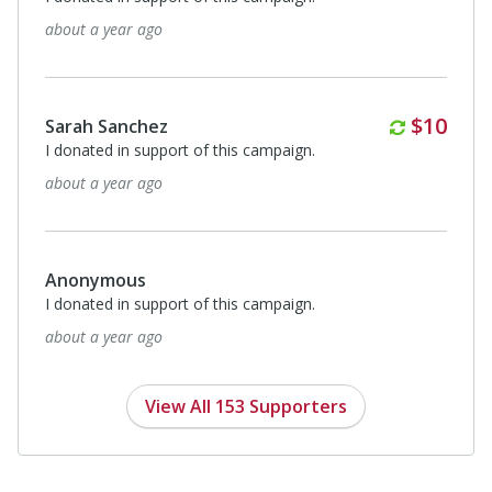
about a year ago
Monthl
$10
Sarah Sanchez
I donated in support of this campaign.
about a year ago
Anonymous
I donated in support of this campaign.
about a year ago
View All 153 Supporters